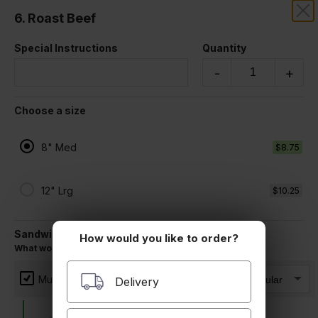
6. Roast Beef
LA CANADA IMPORTS
Special Instructions
Quantity
Sandwiches
-
+
All Made on a Fresh Roll (Includes mustard, mayo, lettuce, tomato,
and pickles)
Choose a size
8" Med
$8.75
12" Lrg
$10.25
Sandwich Toppings
How would you like to order?
What would you like on your sandwich?
1. Tuna, Cheddar, Onion
Mustard
Delivery
$9.50 +