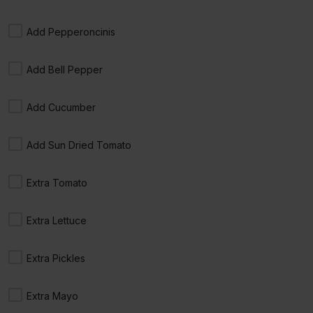
17. Roast Beef, Cheese
$9.00 +
Add Pepperoncinis
Add Bell Pepper
Add Cucumber
16. Turkey, Cheese, Avocado
$9.50 +
Add Sun Dried Tomato
Extra Tomato
18. Roast Beef, Cheese, Avocado
Extra Lettuce
$9.50 +
Extra Pickles
Extra Mayo