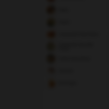
Plates
Salads
Homemade Pasta Dishes
Homemade Specialty
Pastas
Family Pasta Dishes
Desserts
Beverages