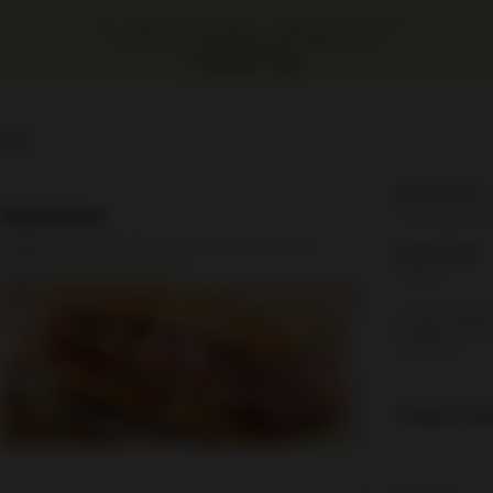
Our online menu opens Today at 10:00 AM
but you can still schedule orders now!
Schedule Order
ours
Order Time:
Sandwiches
Currently clo
All Made on a Fresh Roll (Includes mustard, mayo,
Order Type:
lettuce, tomato, and pickles)
Delivery
A valid addres
required befo
checkout
Coupon Cod