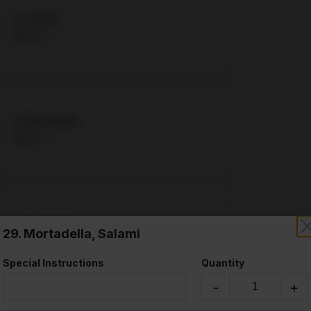
4. Turkey
$8.75 +
5. Mortadella
$8.75 +
6. Roast Beef
29. Mortadella, Salami
$8.75 +
Special Instructions
Quantity
-
+