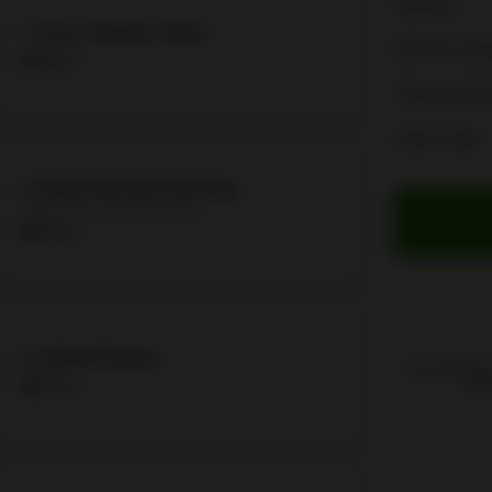
Subtotal
1. Tuna, Cheddar, Onion
Delivery Cha
$9.50 +
Taxes and F
Order Total
2. Italian Sub with Dressing
Salami, Ham and Mortadella
$9.50 +
3. Grilled Chicken
By ordering,
$8.75 +
Poli