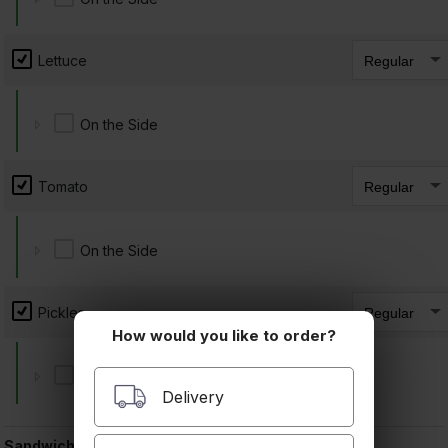
10. Ham, Cheddar
$9.00 +
Lettuce
On the Side
11. Ham, Cheese, Avocado
Tomato
$9.50 +
On the Side
Pickles
12. Ham, Turkey
How would you like to order?
$9.00 +
On the Side
Delivery
Sandwich Extras