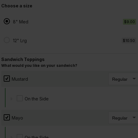
Choose a size
7. Salami
$8.75 +
8" Med
$9.00
12" Lrg
$10.50
8. Capicolla
Sandwich Toppings
$8.75 +
What would you like on your sandwich?
Mustard
9. Cheese Avocado
On the Side
$8.75 +
Mayo
On the Side