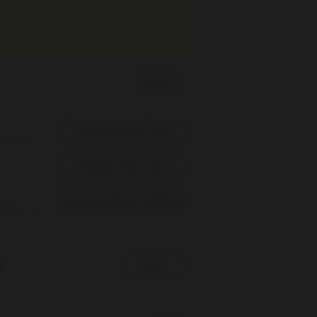
Sign In
Change Order Time
sed (Now)
Change Order Type
Change Delivery Address
s is
re you can
e