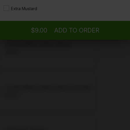
19. Roast Beef, Turkey
Extra Mustard
$9.00 +
$9.00
ADD TO ORDER
20. Roast Beef, Turkey, Cheese
$9.50 +
21. Roast Beef, Turkey, Cheese, Avocado
$9.75 +