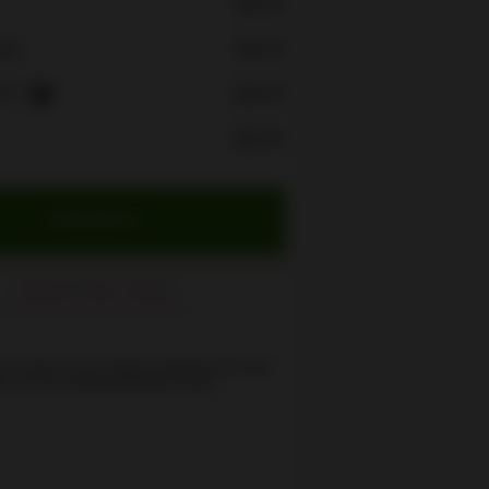
$0.00
$0.00
rge
ees
$0.00
i
$0.00
CHECKOUT
Cancel Your Order
 you agree to the
Terms of Service
,
Privacy
cy
and our
Delivery/Refund Policy