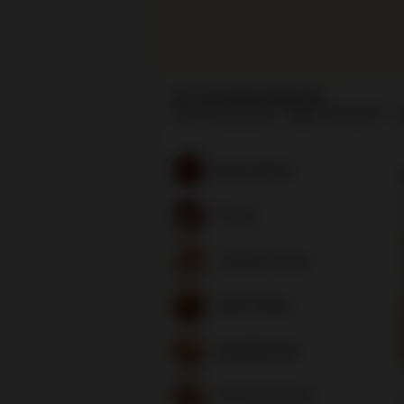
La Canada Imports
1537 Foothill Blvd
(818) 790-6277
H
Search Menu
Pizzas
Chicken Pizzas
Side Orders
Sandwiches
Hot Sandwiches