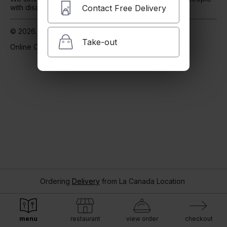
Contact Free Delivery
with disabilities
Our Accessibility Statement
© 2026. Powered by
Blizzfull
.
Take-out
Online Ordering.
Ordering
Delivery
from
La Canada Location
menu
restaurant
view order
checkout